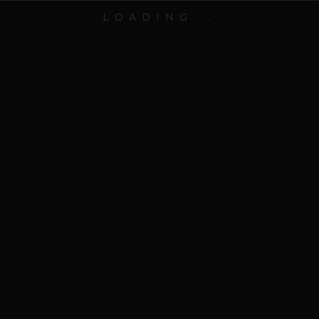
LOADING...
EXCEPTIONAL PEOPLE WHO AIM TO CHANGE THE
WORLD
VIEW PORTFOLIO