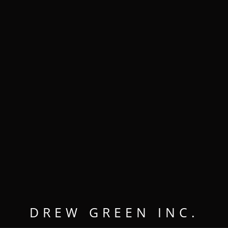
MENU
OPEN
CLOSE
WORKING
ALONGSIDE
DREW GREEN INC.