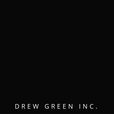
MENU
OPEN
CLOSE
Drew Green
DREW GREEN INC.