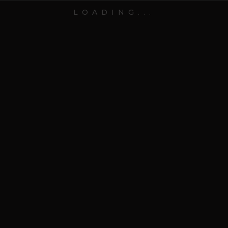
Contact
LOADING...