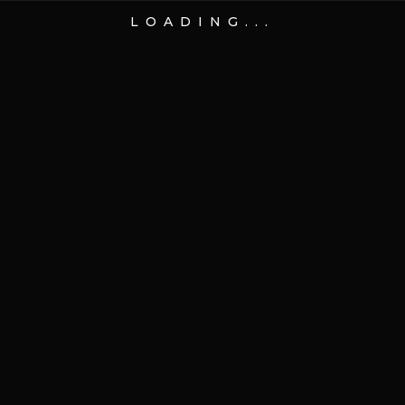
LOADING...
01