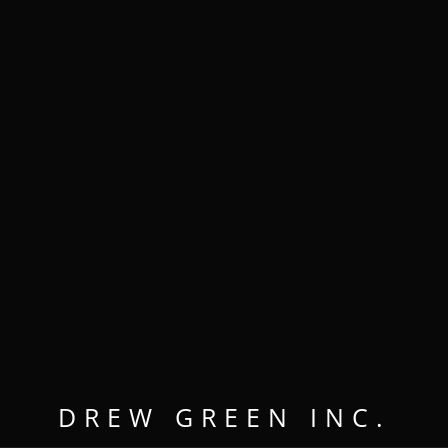
MENU
OPEN
CLOSE
DREW GREEN INC.