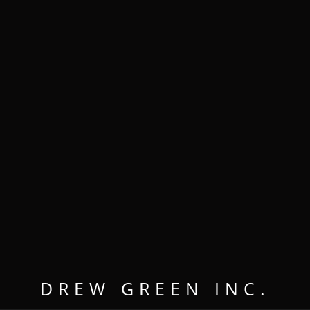
MENU
OPEN
CLOSE
DREW GREEN INC.