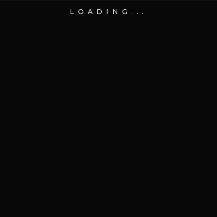
LOADING...
14 Nov 2024
Online
Indochino CEO Drew
Green’s new role with CEBL